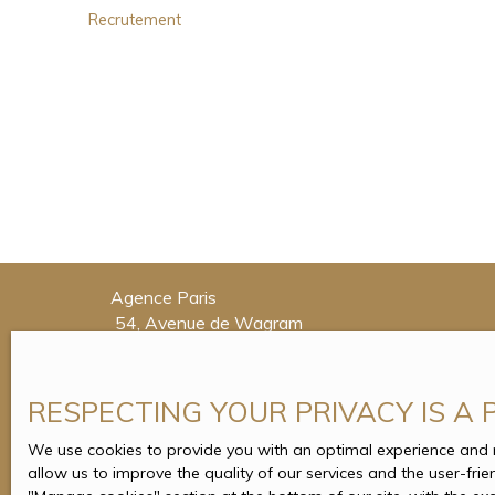
Recrutement
Agence Paris
54, Avenue de Wagram
75017 Paris
Tél. : 01 71 37 32 88
RESPECTING YOUR PRIVACY IS A 
Agence Enghien-les-Bains
4, Place du Maréchal Foch
We use cookies to provide you with an optimal experience and re
allow us to improve the quality of our services and the user-fri
95880 Enghien-les-Bains