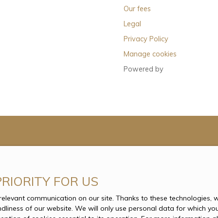
Our fees
Legal
Privacy Policy
Manage cookies
Powered by
PRIORITY FOR US
levant communication on our site. Thanks to these technologies, we
endliness of our website. We will only use personal data for which yo