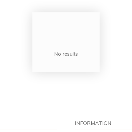
No results
INFORMATION