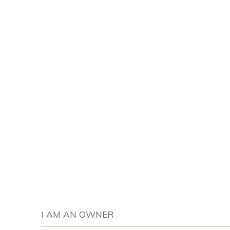
I AM AN OWNER