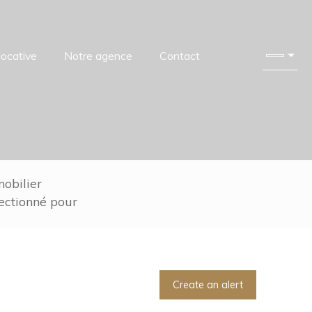
locative
Notre agence
Contact
obilier
lectionné pour
Create an alert