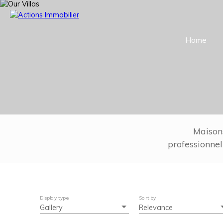
Home
Maison
professionnel
Display type
Sort by
Gallery
Relevance