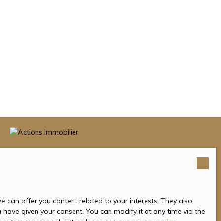
 can offer you content related to your interests. They also
u have given your consent. You can modify it at any time via the