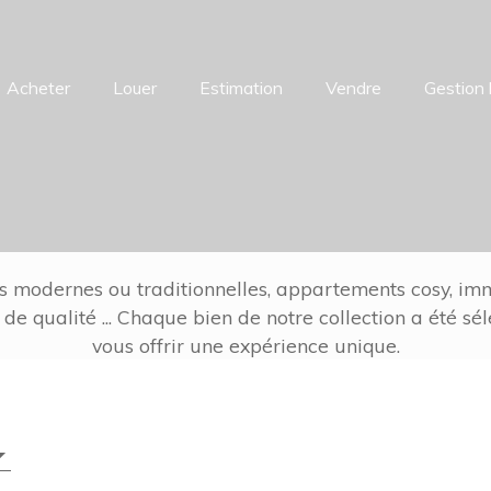
Acheter
Louer
Estimation
Vendre
Gestion 
s modernes ou traditionnelles, appartements cosy, imm
 de qualité ... Chaque bien de notre collection a été sé
vous offrir une expérience unique.